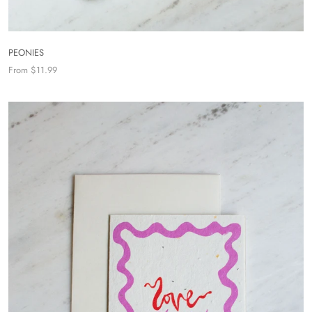
PEONIES
From $11.99