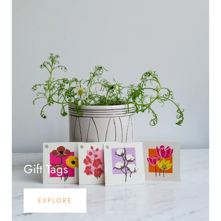
Gift Tags
EXPLORE