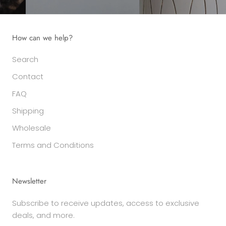
How can we help?
Search
Contact
FAQ
Shipping
Wholesale
Terms and Conditions
Newsletter
Subscribe to receive updates, access to exclusive
deals, and more.