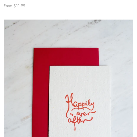
From $11.99