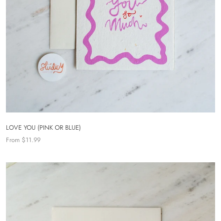
LOVE YOU (PINK OR BLUE)
From $11.99