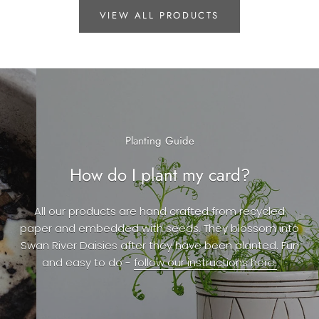
VIEW ALL PRODUCTS
Planting Guide
How do I plant my card?
All our products are hand crafted from recycled
paper and embedded with seeds. They blossom into
Swan River Daisies after they have been planted. Fun
and easy to do -
follow our instructions here.