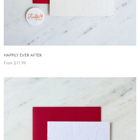
HAPPILY EVER AFTER
From $11.99