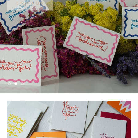
SHOP NOW