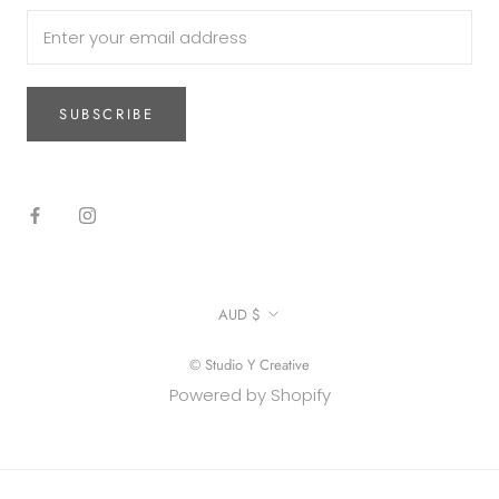
SUBSCRIBE
Currency
AUD $
© Studio Y Creative
Powered by Shopify