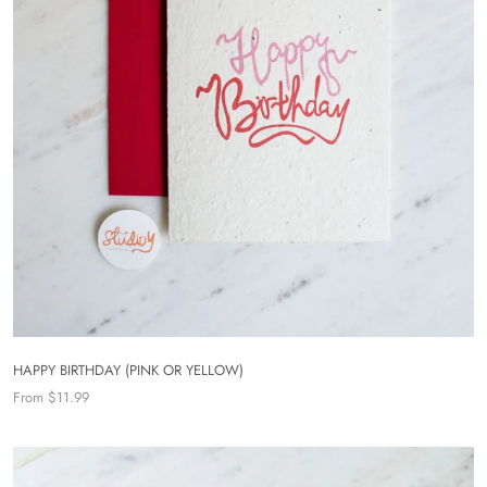
HAPPY BIRTHDAY (PINK OR YELLOW)
From $11.99