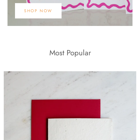
SHOP NOW
Most Popular