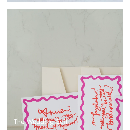
The Wedding Edit