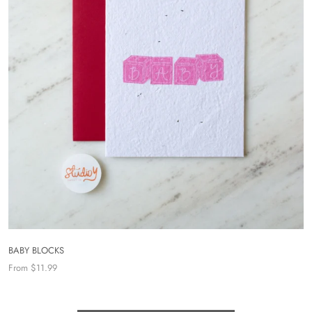
BABY BLOCKS
From $11.99