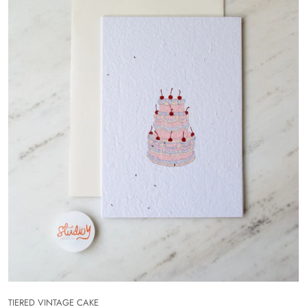
TIERED VINTAGE CAKE