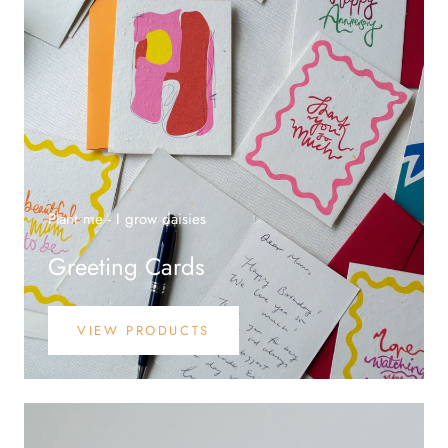
Plant me - I grow daisies
Greeting Cards
VIEW PRODUCTS